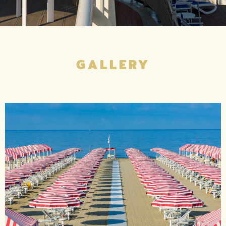
GALLERY