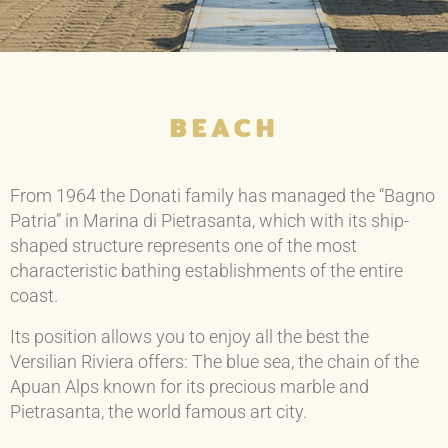
BEACH
From 1964 the Donati family has managed the “Bagno
Patria” in Marina di Pietrasanta, which with its ship-
shaped structure represents one of the most
characteristic bathing establishments of the entire
coast.
Its position allows you to enjoy all the best the
Versilian Riviera offers: The blue sea, the chain of the
Apuan Alps known for its precious marble and
Pietrasanta, the world famous art city.