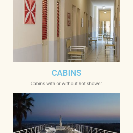
CABINS
Cabins with or without hot shower.