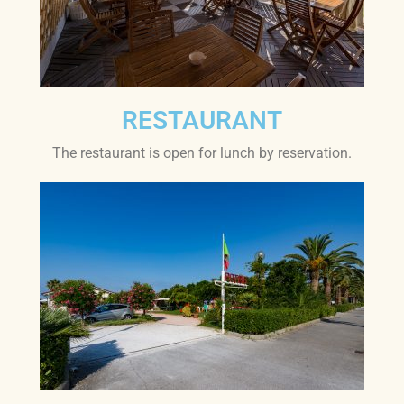
RESTAURANT
The restaurant is open for lunch by reservation.