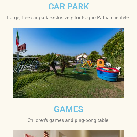
CAR PARK
Large, free car park exclusively for Bagno Patria clientele.
GAMES
Children's games and ping-pong table.