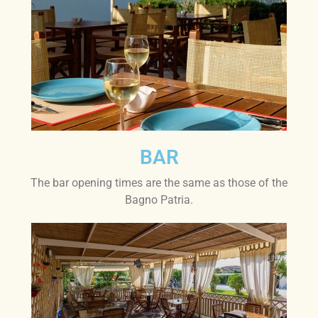
BAR
The bar opening times are the same as those of the
Bagno Patria.