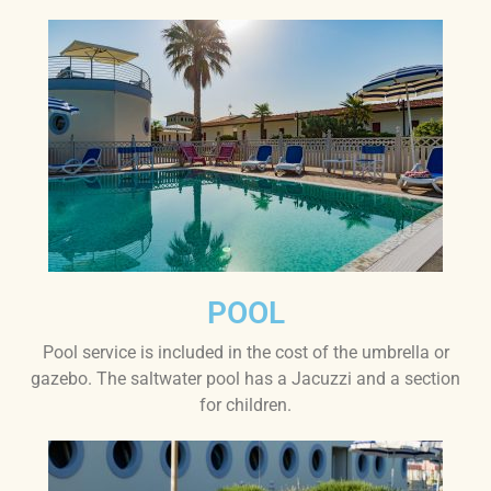
POOL
Pool service is included in the cost of the umbrella or
gazebo. The saltwater pool has a Jacuzzi and a section
for children.