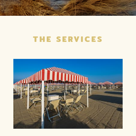
THE SERVICES