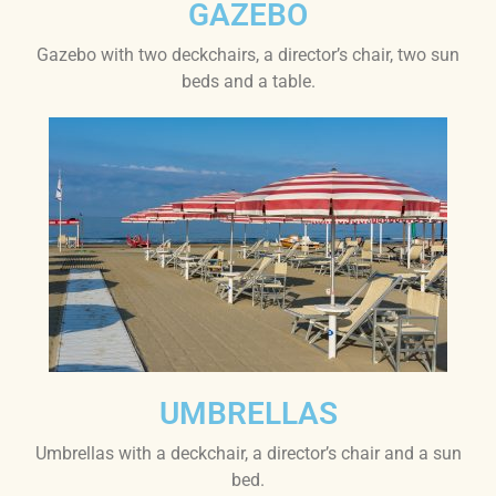
GAZEBO
Gazebo with two deckchairs, a director’s chair, two sun
beds and a table.
UMBRELLAS
Umbrellas with a deckchair, a director’s chair and a sun
bed.